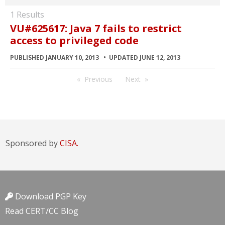
1 Results
VU#625617: Java 7 fails to restrict
access to privileged code
PUBLISHED JANUARY 10, 2013
UPDATED JUNE 12, 2013
Previous
Next
Sponsored by
CISA.
Download PGP Key
Read CERT/CC Blog