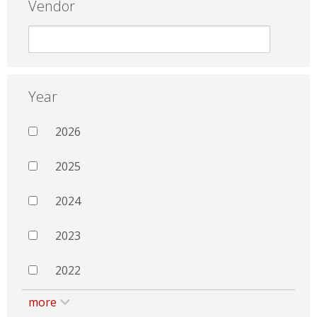
Vendor
Year
2026
2025
2024
2023
2022
more