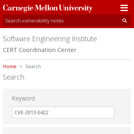
Carnegie
Mellon
University
Software Engineering Institute
CERT Coordination Center
Home
Current:
Search
Search
Keyword