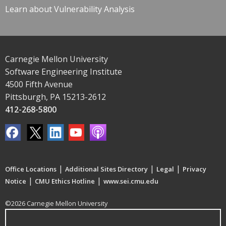
Learn about Vulnerability Analysis
Carnegie Mellon University
Software Engineering Institute
4500 Fifth Avenue
Pittsburgh, PA 15213-2612
412-268-5800
|
|
|
Office Locations
Additional Sites Directory
Legal
Privacy
|
|
Notice
CMU Ethics Hotline
www.sei.cmu.edu
©2026 Carnegie Mellon University