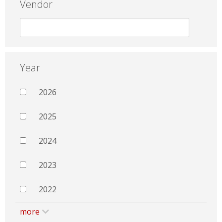
Vendor
Year
2026
2025
2024
2023
2022
more