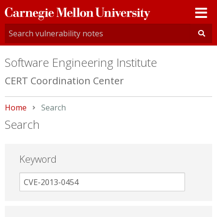
Carnegie
Mellon
University
Software Engineering Institute
CERT Coordination Center
Home
Current:
Search
Search
Keyword