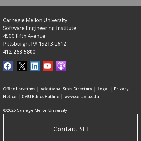
Carnegie Mellon University
Software Engineering Institute
4500 Fifth Avenue
Pittsburgh, PA 15213-2612
412-268-5800
|
|
|
Office Locations
Additional Sites Directory
Legal
Privacy
|
|
Notice
CMU Ethics Hotline
www.sei.cmu.edu
©2026 Carnegie Mellon University
Contact SEI