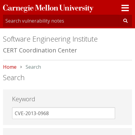
Carnegie
Mellon
University
Software Engineering Institute
CERT Coordination Center
Home
Current:
Search
Search
Keyword