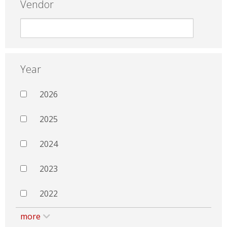
Vendor
Year
2026
2025
2024
2023
2022
more