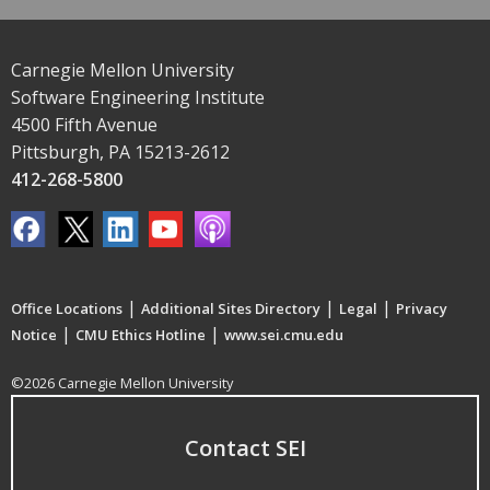
Carnegie Mellon University
Software Engineering Institute
4500 Fifth Avenue
Pittsburgh, PA 15213-2612
412-268-5800
|
|
|
Office Locations
Additional Sites Directory
Legal
Privacy
|
|
Notice
CMU Ethics Hotline
www.sei.cmu.edu
©2026 Carnegie Mellon University
Contact SEI