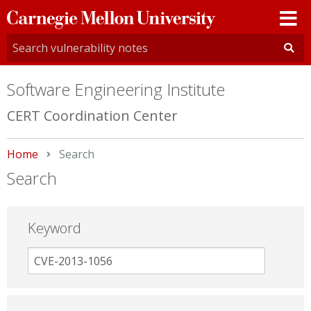
Carnegie
Mellon
University
Software Engineering Institute
CERT Coordination Center
Home
Current:
Search
Search
Keyword