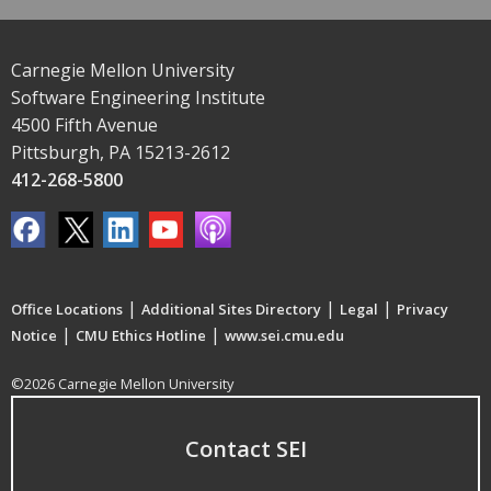
Carnegie Mellon University
Software Engineering Institute
4500 Fifth Avenue
Pittsburgh, PA 15213-2612
412-268-5800
|
|
|
Office Locations
Additional Sites Directory
Legal
Privacy
|
|
Notice
CMU Ethics Hotline
www.sei.cmu.edu
©2026 Carnegie Mellon University
Contact SEI