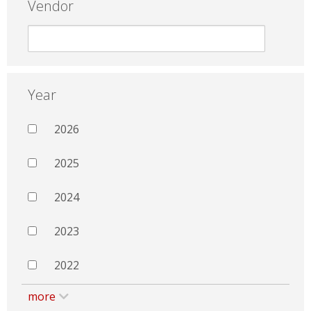
Vendor
Year
2026
2025
2024
2023
2022
more