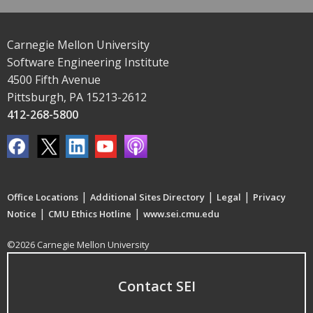
Carnegie Mellon University
Software Engineering Institute
4500 Fifth Avenue
Pittsburgh, PA 15213-2612
412-268-5800
|
|
|
Office Locations
Additional Sites Directory
Legal
Privacy
|
|
Notice
CMU Ethics Hotline
www.sei.cmu.edu
©2026 Carnegie Mellon University
Contact SEI