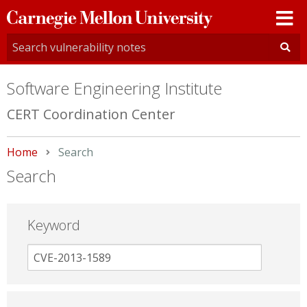
Carnegie
Mellon
University
Software Engineering Institute
CERT Coordination Center
Home
Current:
Search
Search
Keyword