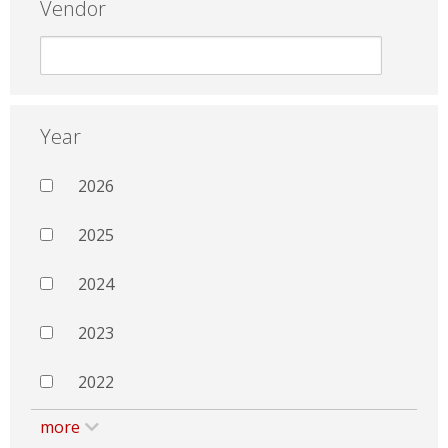
Vendor
Year
2026
2025
2024
2023
2022
more