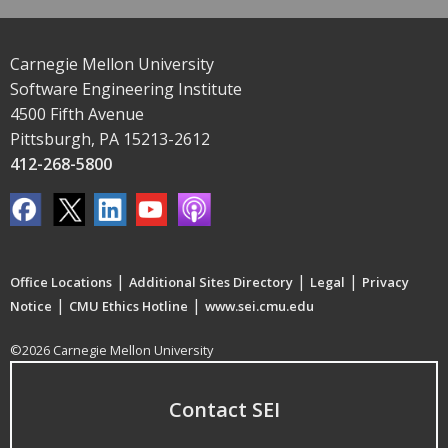
Carnegie Mellon University
Software Engineering Institute
4500 Fifth Avenue
Pittsburgh, PA 15213-2612
412-268-5800
|
|
|
Office Locations
Additional Sites Directory
Legal
Privacy
|
|
Notice
CMU Ethics Hotline
www.sei.cmu.edu
©2026 Carnegie Mellon University
Contact SEI