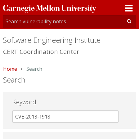
Carnegie
Mellon
University
Software Engineering Institute
CERT Coordination Center
Home
Current:
Search
Search
Keyword