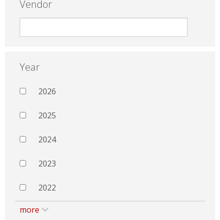
Vendor
Year
2026
2025
2024
2023
2022
more