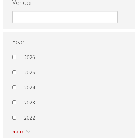
Vendor
Year
2026
2025
2024
2023
2022
more