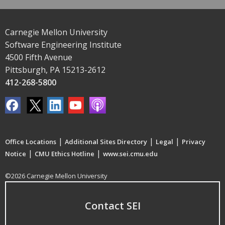
Carnegie Mellon University
Software Engineering Institute
4500 Fifth Avenue
Pittsburgh, PA 15213-2612
412-268-5800
|
|
|
Office Locations
Additional Sites Directory
Legal
Privacy
|
|
Notice
CMU Ethics Hotline
www.sei.cmu.edu
©2026 Carnegie Mellon University
Contact SEI