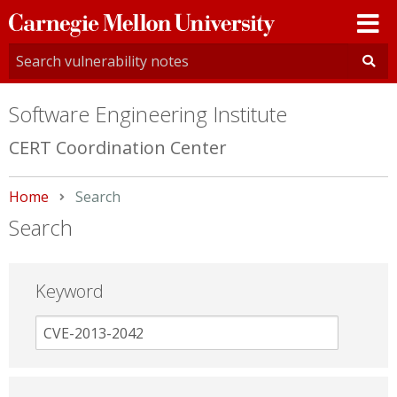
Carnegie
Mellon
University
Software Engineering Institute
CERT Coordination Center
Home
Current:
Search
Search
Keyword