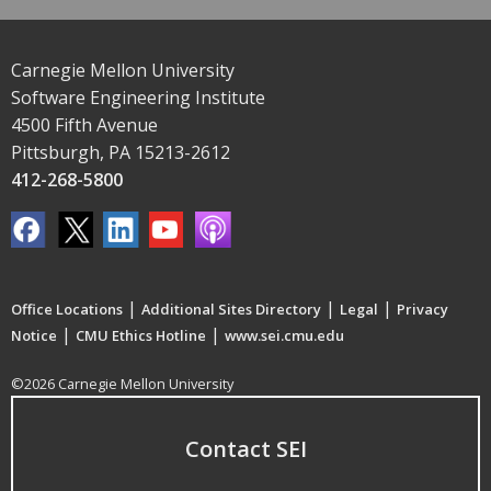
Carnegie Mellon University
Software Engineering Institute
4500 Fifth Avenue
Pittsburgh, PA 15213-2612
412-268-5800
|
|
|
Office Locations
Additional Sites Directory
Legal
Privacy
|
|
Notice
CMU Ethics Hotline
www.sei.cmu.edu
©2026 Carnegie Mellon University
Contact SEI