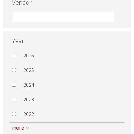
Vendor
Year
2026
2025
2024
2023
2022
more