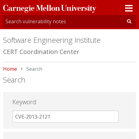
Carnegie
Mellon
University
Software Engineering Institute
CERT Coordination Center
Home
Current:
Search
Search
Keyword