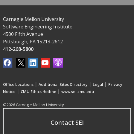
Carnegie Mellon University
Software Engineering Institute
4500 Fifth Avenue
Pittsburgh, PA 15213-2612
412-268-5800
|
|
|
Office Locations
Additional Sites Directory
Legal
Privacy
|
|
Notice
CMU Ethics Hotline
www.sei.cmu.edu
©2026 Carnegie Mellon University
Contact SEI