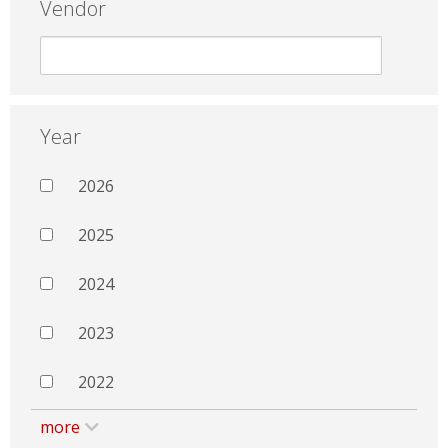
Vendor
Year
2026
2025
2024
2023
2022
more