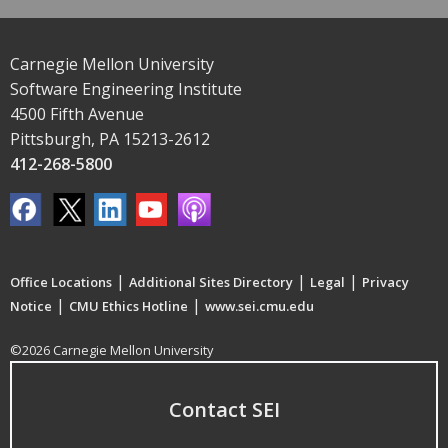
Carnegie Mellon University
Software Engineering Institute
4500 Fifth Avenue
Pittsburgh, PA 15213-2612
412-268-5800
|
|
|
Office Locations
Additional Sites Directory
Legal
Privacy
|
|
Notice
CMU Ethics Hotline
www.sei.cmu.edu
©2026 Carnegie Mellon University
Contact SEI