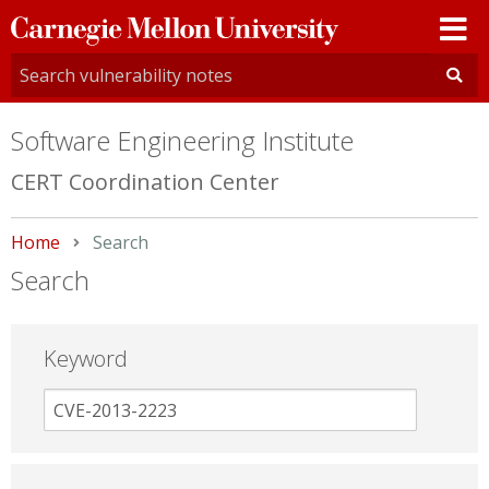
Carnegie
Mellon
University
Software Engineering Institute
CERT Coordination Center
Home
Current:
Search
Search
Keyword