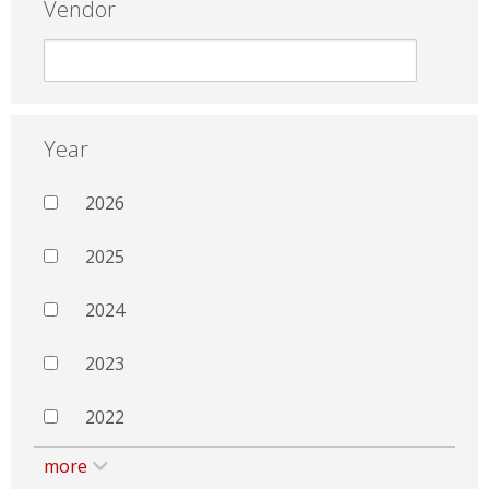
Vendor
Year
2026
2025
2024
2023
2022
more