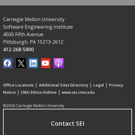
Carnegie Mellon University
Software Engineering Institute
4500 Fifth Avenue
Pittsburgh, PA 15213-2612
412-268-5800
|
|
|
Office Locations
Additional Sites Directory
Legal
Privacy
|
|
Notice
CMU Ethics Hotline
www.sei.cmu.edu
©2026 Carnegie Mellon University
Contact SEI