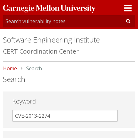
Carnegie
Mellon
University
Software Engineering Institute
CERT Coordination Center
Home
Current:
Search
Search
Keyword