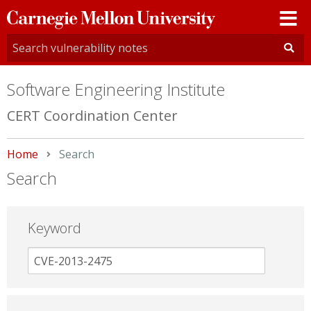
Carnegie
Mellon
University
Software Engineering Institute
CERT Coordination Center
Home
Current:
Search
Search
Keyword