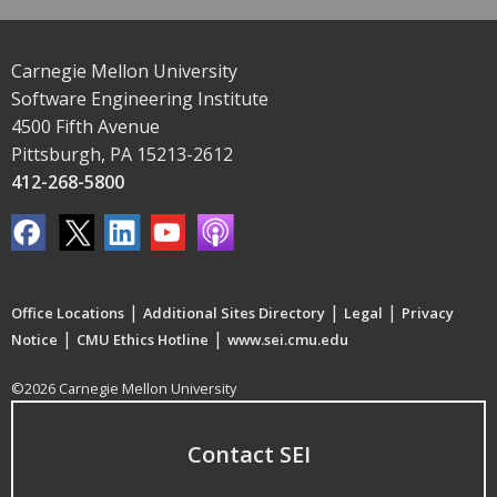
Carnegie Mellon University
Software Engineering Institute
4500 Fifth Avenue
Pittsburgh, PA 15213-2612
412-268-5800
|
|
|
Office Locations
Additional Sites Directory
Legal
Privacy
|
|
Notice
CMU Ethics Hotline
www.sei.cmu.edu
©2026 Carnegie Mellon University
Contact SEI