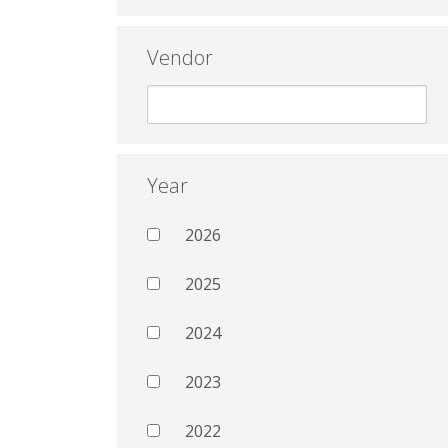
Vendor
Year
2026
2025
2024
2023
2022