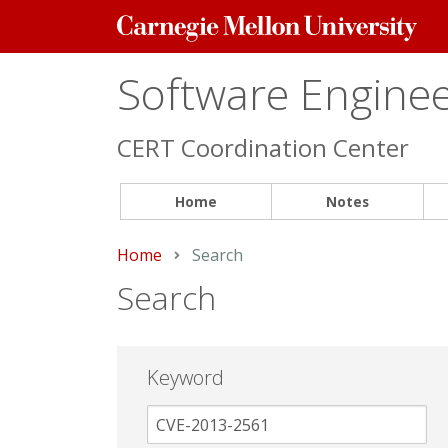
Carnegie
Mellon
University
Software Engineer
CERT Coordination Center
Home
Notes
Home
Current:
Search
Search
Keyword