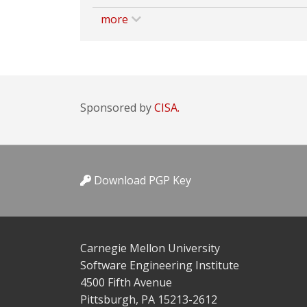
more
Sponsored by
CISA.
Download PGP Key
Carnegie Mellon University
Software Engineering Institute
4500 Fifth Avenue
Pittsburgh, PA 15213-2612