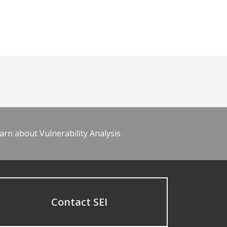
arn about Vulnerability Analysis
Contact SEI