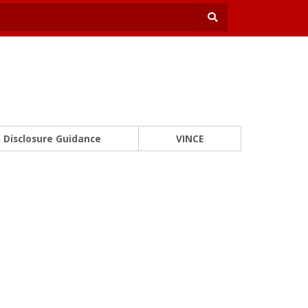
Disclosure Guidance
VINCE