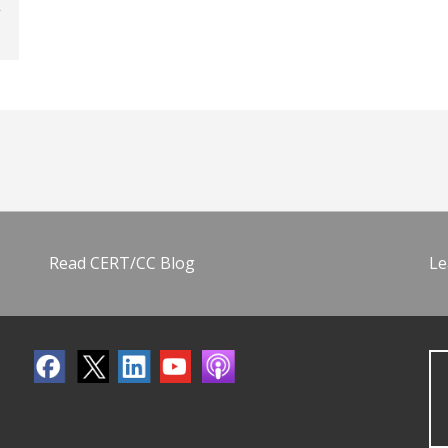
Read CERT/CC Blog
Le