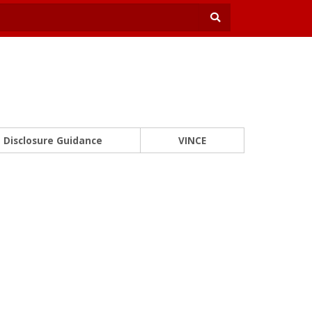
Disclosure Guidance
VINCE