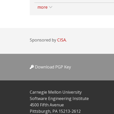
more
Sponsored by
CISA.
Download PGP Key
Carnegie Mellon University
Software Engineering Institute
4500 Fifth Avenue
Pittsburgh, PA 15213-2612