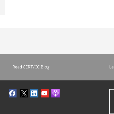
Read CERT/CC Blog
Le