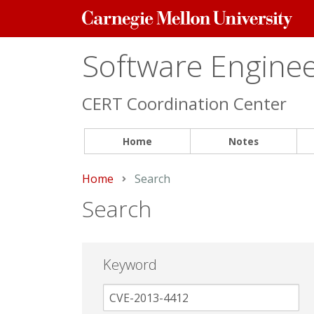
Carnegie
Mellon
University
Software Engineer
CERT Coordination Center
Home
Notes
Home
Current:
Search
Search
Keyword