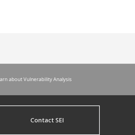
arn about Vulnerability Analysis
Contact SEI