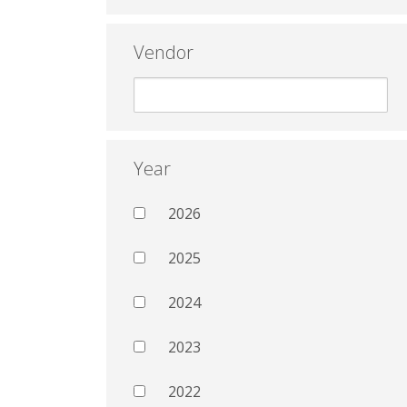
Vendor
Year
2026
2025
2024
2023
2022