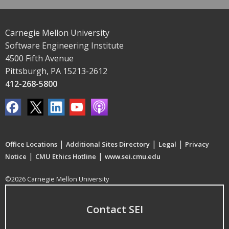
Carnegie Mellon University
Software Engineering Institute
4500 Fifth Avenue
Pittsburgh, PA 15213-2612
412-268-5800
|
|
|
Office Locations
Additional Sites Directory
Legal
Privacy
|
|
Notice
CMU Ethics Hotline
www.sei.cmu.edu
©2026 Carnegie Mellon University
Contact SEI