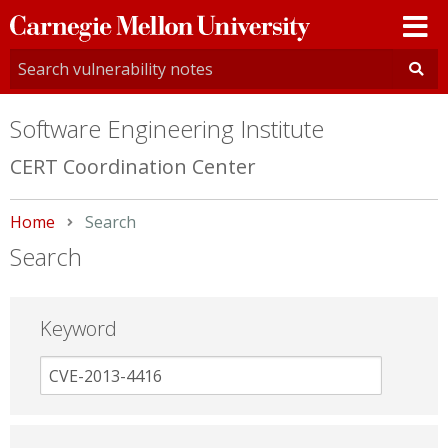
Carnegie
Mellon
University
Software Engineering Institute
CERT Coordination Center
Home
Current:
Search
Search
Keyword