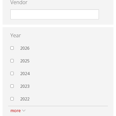
Vendor
Year
2026
2025
2024
2023
2022
more