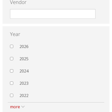
Vendor
Year
2026
2025
2024
2023
2022
more