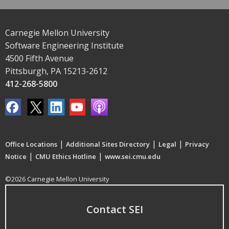
Carnegie Mellon University
Software Engineering Institute
4500 Fifth Avenue
Pittsburgh, PA 15213-2612
412-268-5800
|
|
|
Office Locations
Additional Sites Directory
Legal
Privacy
|
|
Notice
CMU Ethics Hotline
www.sei.cmu.edu
©2026 Carnegie Mellon University
Contact SEI