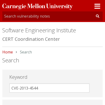
Carnegie
Mellon
University
Software Engineering Institute
CERT Coordination Center
Home
Current:
Search
Search
Keyword