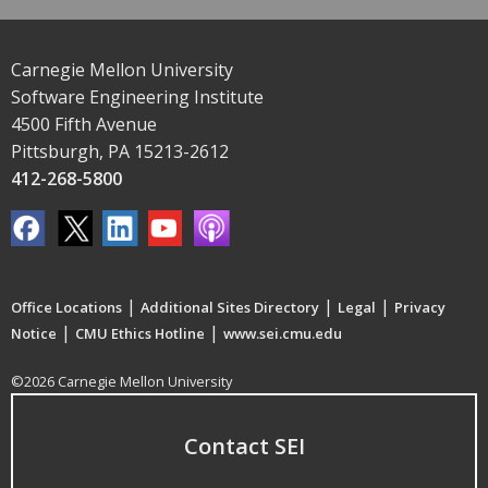
Carnegie Mellon University
Software Engineering Institute
4500 Fifth Avenue
Pittsburgh, PA 15213-2612
412-268-5800
|
|
|
Office Locations
Additional Sites Directory
Legal
Privacy
|
|
Notice
CMU Ethics Hotline
www.sei.cmu.edu
©2026 Carnegie Mellon University
Contact SEI