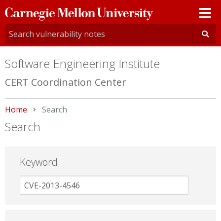
Carnegie
Mellon
University
Software Engineering Institute
CERT Coordination Center
Home
Current:
Search
Search
Keyword