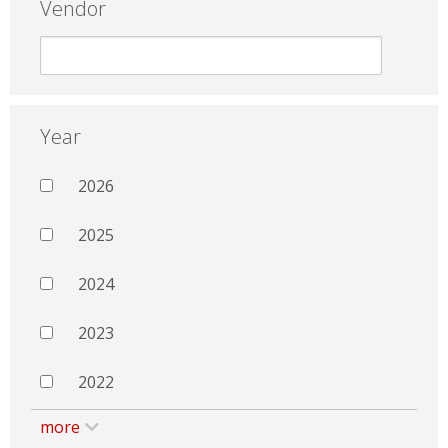
Vendor
Year
2026
2025
2024
2023
2022
more