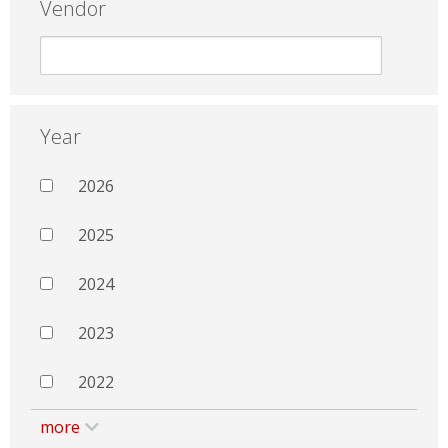
Vendor
Year
2026
2025
2024
2023
2022
more