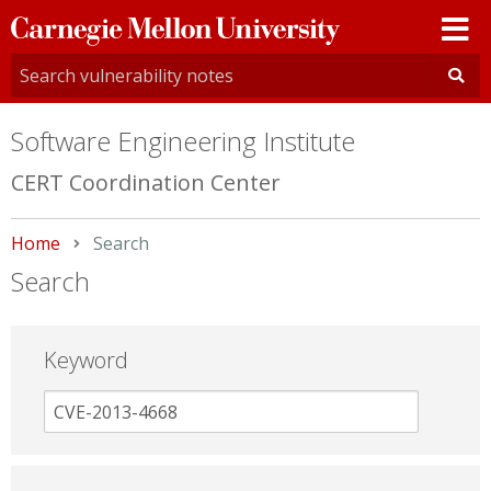
Carnegie
Mellon
University
Software Engineering Institute
CERT Coordination Center
Home
Current:
Search
Search
Keyword