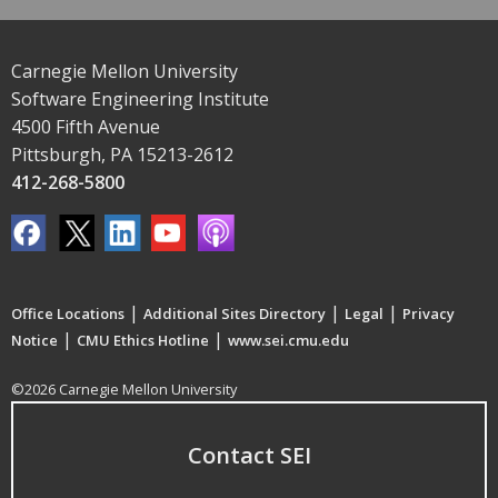
Carnegie Mellon University
Software Engineering Institute
4500 Fifth Avenue
Pittsburgh, PA 15213-2612
412-268-5800
|
|
|
Office Locations
Additional Sites Directory
Legal
Privacy
|
|
Notice
CMU Ethics Hotline
www.sei.cmu.edu
©2026 Carnegie Mellon University
Contact SEI