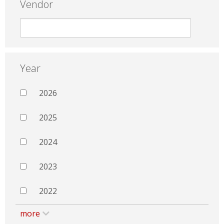
Vendor
Year
2026
2025
2024
2023
2022
more