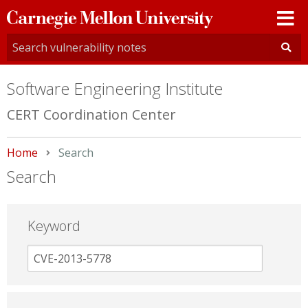
Carnegie
Mellon
University
Software Engineering Institute
CERT Coordination Center
Home
Current:
Search
Search
Keyword