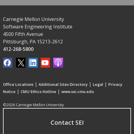
Carnegie Mellon University
Software Engineering Institute
4500 Fifth Avenue
Pittsburgh, PA 15213-2612
412-268-5800
|
|
|
Office Locations
Additional Sites Directory
Legal
Privacy
|
|
Notice
CMU Ethics Hotline
www.sei.cmu.edu
©2026 Carnegie Mellon University
Contact SEI