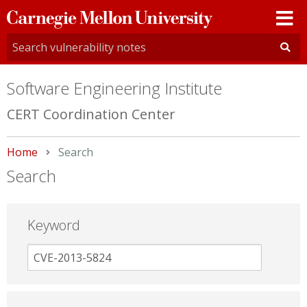
Carnegie
Mellon
University
Software Engineering Institute
CERT Coordination Center
Home
Current:
Search
Search
Keyword