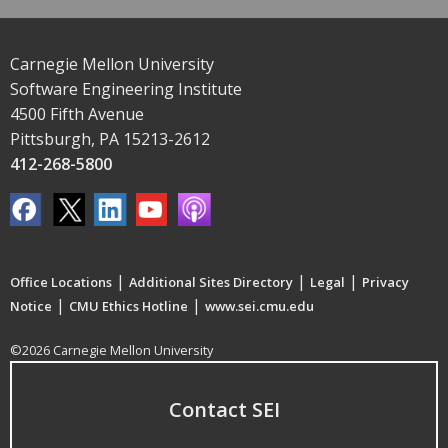
Carnegie Mellon University
Software Engineering Institute
4500 Fifth Avenue
Pittsburgh, PA 15213-2612
412-268-5800
|
|
|
Office Locations
Additional Sites Directory
Legal
Privacy
|
|
Notice
CMU Ethics Hotline
www.sei.cmu.edu
©2026 Carnegie Mellon University
Contact SEI