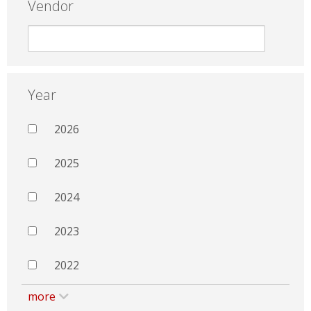
Vendor
Year
2026
2025
2024
2023
2022
more