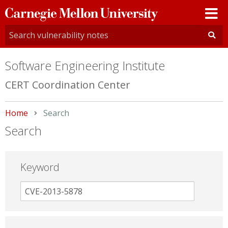
Carnegie
Mellon
University
Software Engineering Institute
CERT Coordination Center
Home
Current:
Search
Search
Keyword