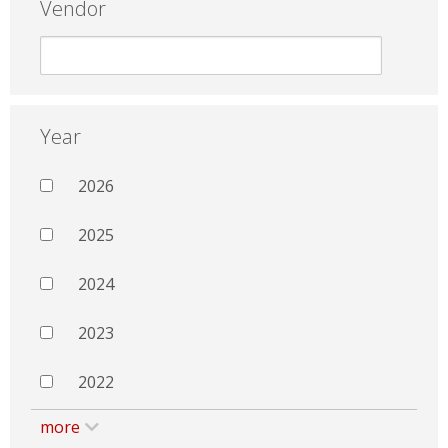
Vendor
Year
2026
2025
2024
2023
2022
more