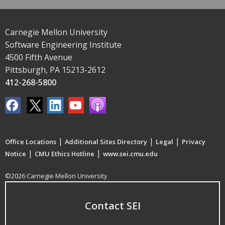
Carnegie Mellon University
Software Engineering Institute
4500 Fifth Avenue
Pittsburgh, PA 15213-2612
412-268-5800
|
|
|
Office Locations
Additional Sites Directory
Legal
Privacy
|
|
Notice
CMU Ethics Hotline
www.sei.cmu.edu
©2026 Carnegie Mellon University
Contact SEI