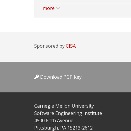
more
Sponsored by
CISA.
Download PGP Key
Carnegie Mellon University
Software Engineering Institute
4500 Fifth Avenue
Pittsburgh, PA 15213-2612