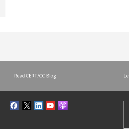
Read CERT/CC Blog
Le