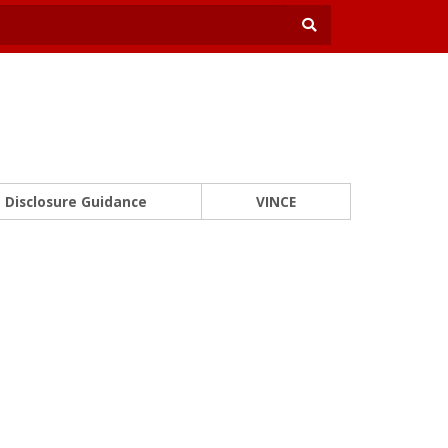
Disclosure Guidance
VINCE