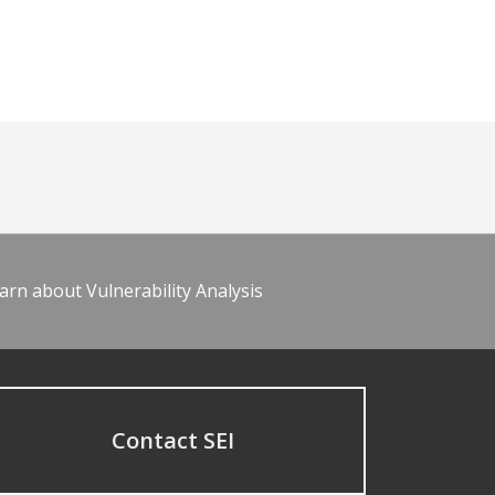
arn about Vulnerability Analysis
Contact SEI