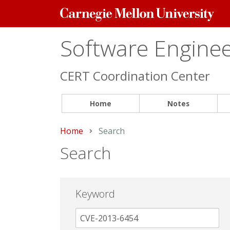
Carnegie
Mellon
University
Software Engineer
CERT Coordination Center
Home
Notes
Home
Current:
Search
Search
Keyword