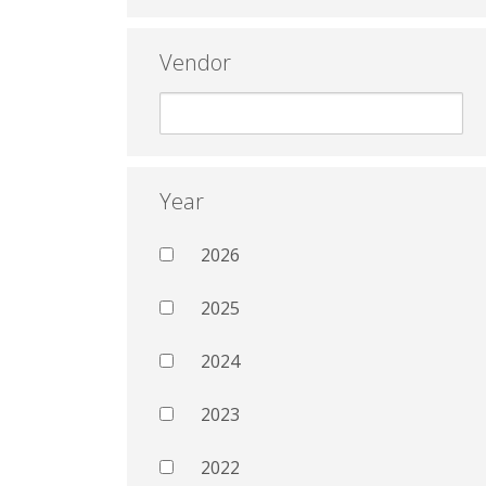
Vendor
Year
2026
2025
2024
2023
2022