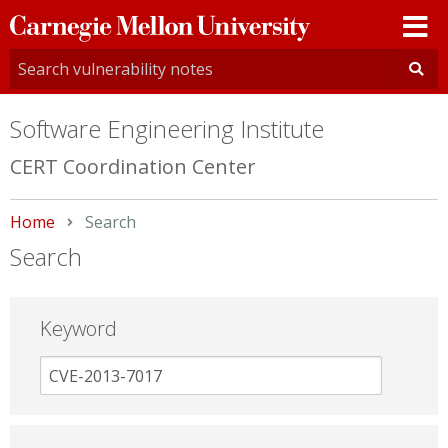
Carnegie
Mellon
University
Software Engineering Institute
CERT Coordination Center
Home
Current:
Search
Search
Keyword