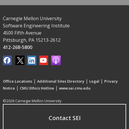
Carnegie Mellon University
Software Engineering Institute
4500 Fifth Avenue
Pittsburgh, PA 15213-2612
412-268-5800
|
|
|
Office Locations
Additional Sites Directory
Legal
Privacy
|
|
Notice
CMU Ethics Hotline
www.sei.cmu.edu
©2026 Carnegie Mellon University
Contact SEI