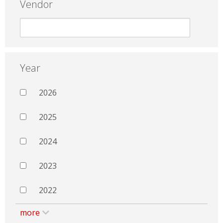
Vendor
Year
2026
2025
2024
2023
2022
more