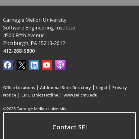
Carnegie Mellon University
Software Engineering Institute
4500 Fifth Avenue
Pittsburgh, PA 15213-2612
412-268-5800
|
|
|
Office Locations
Additional Sites Directory
Legal
Privacy
|
|
Notice
CMU Ethics Hotline
www.sei.cmu.edu
©2026 Carnegie Mellon University
Contact SEI