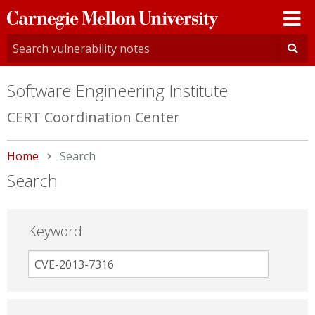
Carnegie
Mellon
University
Software Engineering Institute
CERT Coordination Center
Home
Current:
Search
Search
Keyword