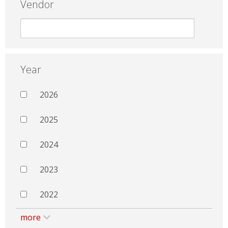
Vendor
Year
2026
2025
2024
2023
2022
more