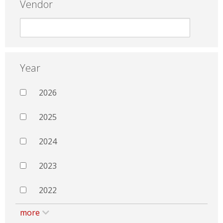
Vendor
Year
2026
2025
2024
2023
2022
more