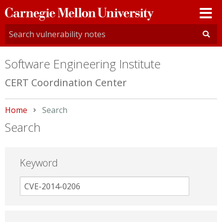
Carnegie
Mellon
University
Software Engineering Institute
CERT Coordination Center
Home
Current:
Search
Search
Keyword