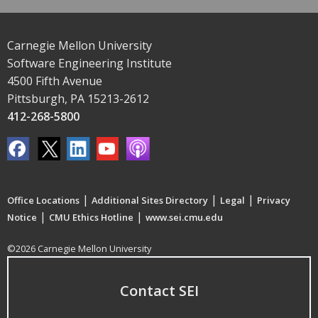
Carnegie Mellon University
Software Engineering Institute
4500 Fifth Avenue
Pittsburgh, PA 15213-2612
412-268-5800
|
|
|
Office Locations
Additional Sites Directory
Legal
Privacy
|
|
Notice
CMU Ethics Hotline
www.sei.cmu.edu
©2026 Carnegie Mellon University
Contact SEI