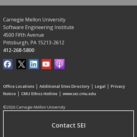
Carnegie Mellon University
Software Engineering Institute
4500 Fifth Avenue
Pittsburgh, PA 15213-2612
412-268-5800
|
|
|
Office Locations
Additional Sites Directory
Legal
Privacy
|
|
Notice
CMU Ethics Hotline
www.sei.cmu.edu
©2026 Carnegie Mellon University
Contact SEI