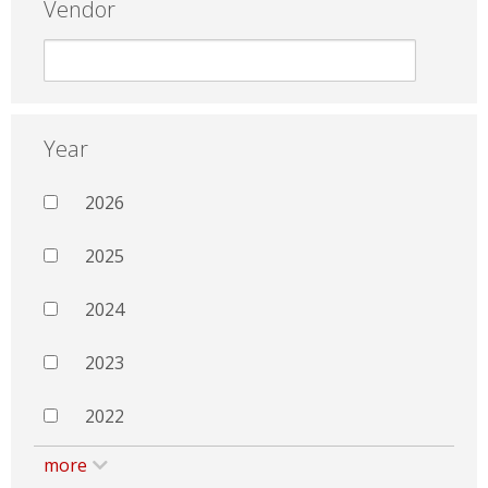
Vendor
Year
2026
2025
2024
2023
2022
more