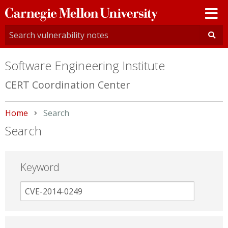
Carnegie
Mellon
University
Software Engineering Institute
CERT Coordination Center
Home
Current:
Search
Search
Keyword