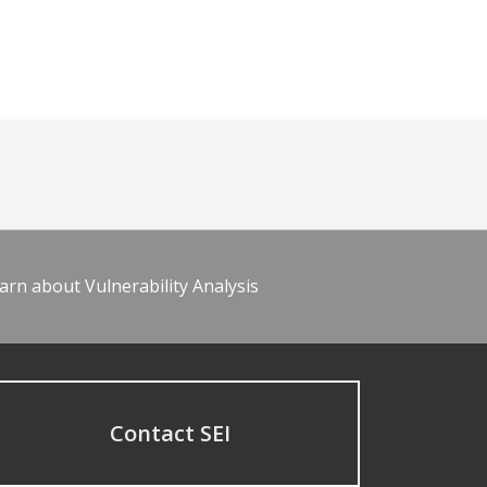
arn about Vulnerability Analysis
Contact SEI