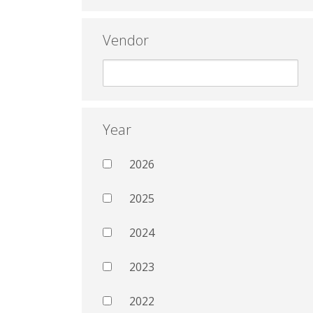
Vendor
Year
2026
2025
2024
2023
2022