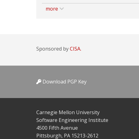
more
Sponsored by
CISA.
Download PGP Key
Carnegie Mellon University
Software Engineering Institute
4500 Fifth Avenue
Pittsburgh, PA 15213-2612