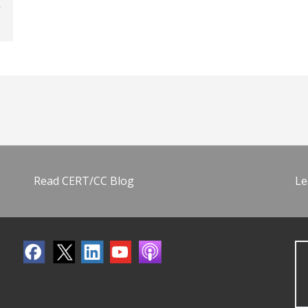
Read CERT/CC Blog
Le