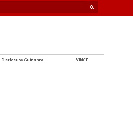
Disclosure Guidance
VINCE