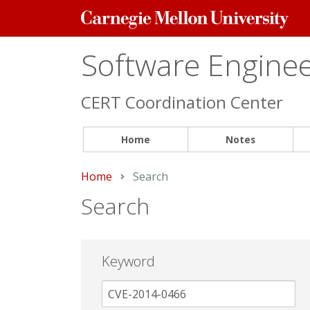
Carnegie
Mellon
University
Software Engineer
CERT Coordination Center
Home
Notes
Home
Current:
Search
Search
Keyword