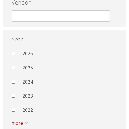
Vendor
Year
2026
2025
2024
2023
2022
more