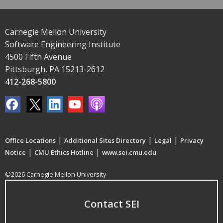
Carnegie Mellon University
Software Engineering Institute
4500 Fifth Avenue
Pittsburgh, PA 15213-2612
412-268-5800
|
|
|
Office Locations
Additional Sites Directory
Legal
Privacy
|
|
Notice
CMU Ethics Hotline
www.sei.cmu.edu
©2026 Carnegie Mellon University
Contact SEI