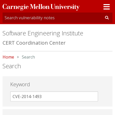
Carnegie
Mellon
University
Software Engineering Institute
CERT Coordination Center
Home
Current:
Search
Search
Keyword