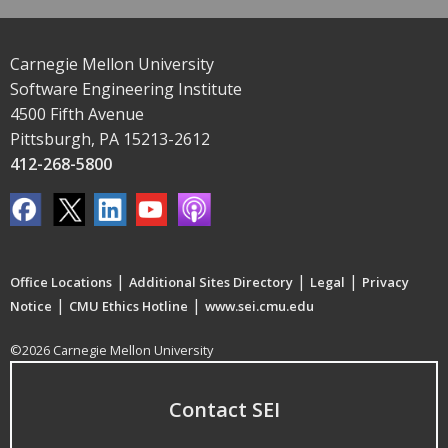
Carnegie Mellon University
Software Engineering Institute
4500 Fifth Avenue
Pittsburgh, PA 15213-2612
412-268-5800
|
|
|
Office Locations
Additional Sites Directory
Legal
Privacy
|
|
Notice
CMU Ethics Hotline
www.sei.cmu.edu
©2026 Carnegie Mellon University
Contact SEI