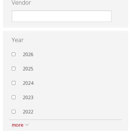
Vendor
Year
2026
2025
2024
2023
2022
more