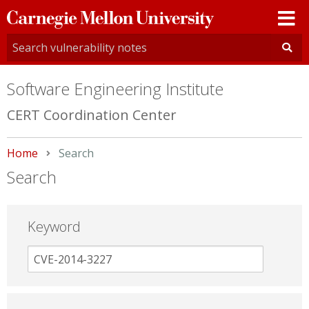
Carnegie
Mellon
University
Software Engineering Institute
CERT Coordination Center
Home
Current:
Search
Search
Keyword