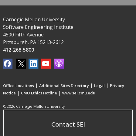
Carnegie Mellon University
Software Engineering Institute
4500 Fifth Avenue
Pittsburgh, PA 15213-2612
412-268-5800
|
|
|
Office Locations
Additional Sites Directory
Legal
Privacy
|
|
Notice
CMU Ethics Hotline
www.sei.cmu.edu
©2026 Carnegie Mellon University
Contact SEI