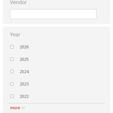
Vendor
Year
2026
2025
2024
2023
2022
more