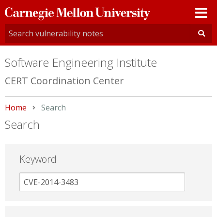
Carnegie
Mellon
University
Software Engineering Institute
CERT Coordination Center
Home
Current:
Search
Search
Keyword