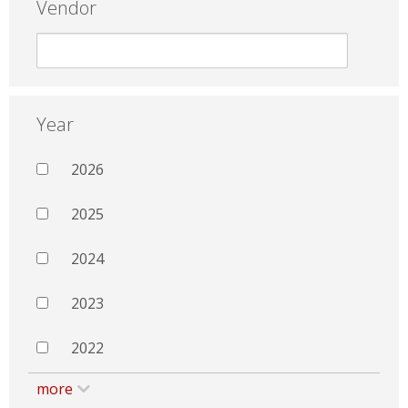
Vendor
Year
2026
2025
2024
2023
2022
more