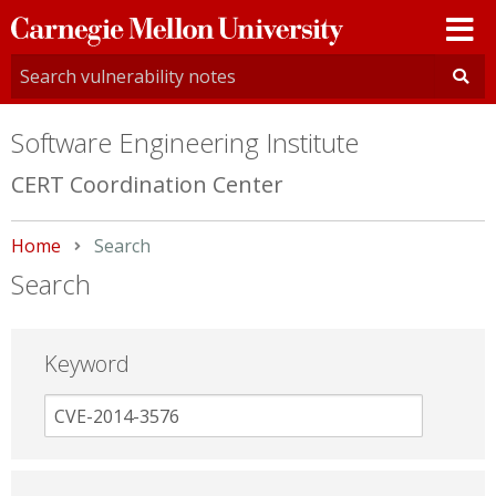
Carnegie
Mellon
University
Software Engineering Institute
CERT Coordination Center
Home
Current:
Search
Search
Keyword