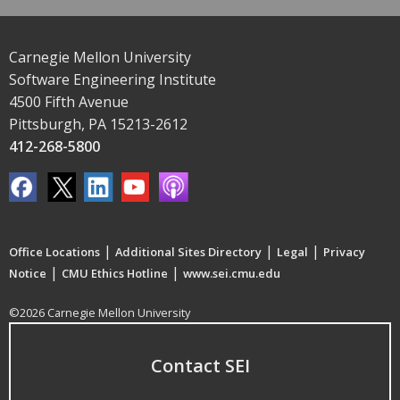
Carnegie Mellon University
Software Engineering Institute
4500 Fifth Avenue
Pittsburgh, PA 15213-2612
412-268-5800
|
|
|
Office Locations
Additional Sites Directory
Legal
Privacy
|
|
Notice
CMU Ethics Hotline
www.sei.cmu.edu
©2026 Carnegie Mellon University
Contact SEI