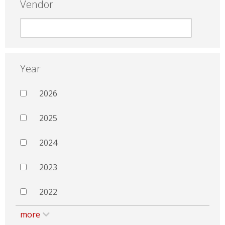
Vendor
Year
2026
2025
2024
2023
2022
more