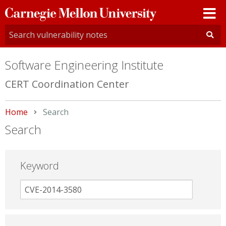
Carnegie
Mellon
University
Software Engineering Institute
CERT Coordination Center
Home
Current:
Search
Search
Keyword