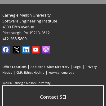
Carnegie Mellon University
Software Engineering Institute
4500 Fifth Avenue
Pittsburgh, PA 15213-2612
412-268-5800
|
|
|
Office Locations
Additional Sites Directory
Legal
Privacy
|
|
Notice
CMU Ethics Hotline
www.sei.cmu.edu
©2026 Carnegie Mellon University
Contact SEI