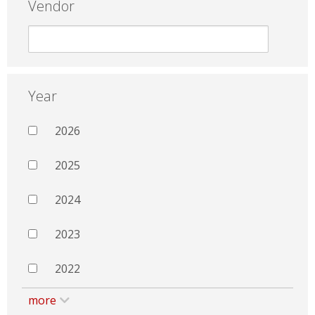
Vendor
Year
2026
2025
2024
2023
2022
more