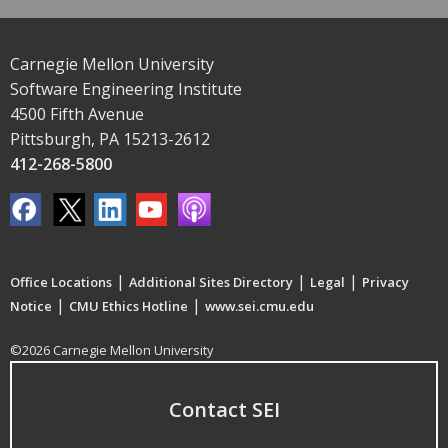
Carnegie Mellon University
Software Engineering Institute
4500 Fifth Avenue
Pittsburgh, PA 15213-2612
412-268-5800
|
|
|
Office Locations
Additional Sites Directory
Legal
Privacy
|
|
Notice
CMU Ethics Hotline
www.sei.cmu.edu
©2026 Carnegie Mellon University
Contact SEI