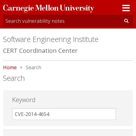
Carnegie
Mellon
University
Software Engineering Institute
CERT Coordination Center
Home
Current:
Search
Search
Keyword