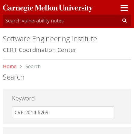
Carnegie
Mellon
University
Software Engineering Institute
CERT Coordination Center
Home
Current:
Search
Search
Keyword