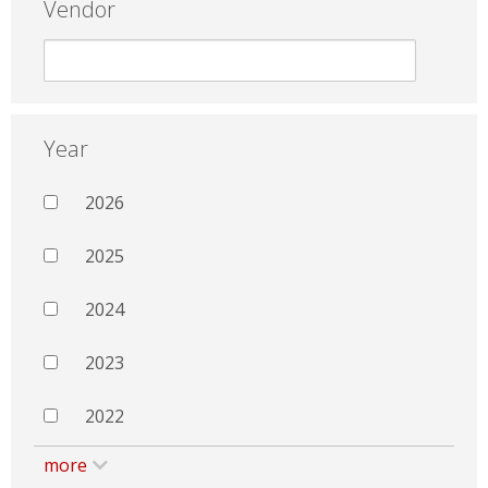
Vendor
Year
2026
2025
2024
2023
2022
more