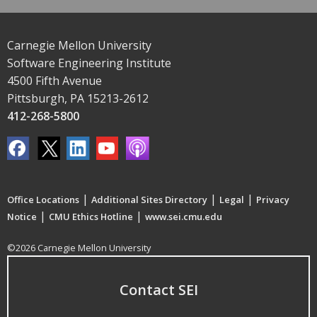
Carnegie Mellon University
Software Engineering Institute
4500 Fifth Avenue
Pittsburgh, PA 15213-2612
412-268-5800
|
|
|
Office Locations
Additional Sites Directory
Legal
Privacy
|
|
Notice
CMU Ethics Hotline
www.sei.cmu.edu
©2026 Carnegie Mellon University
Contact SEI