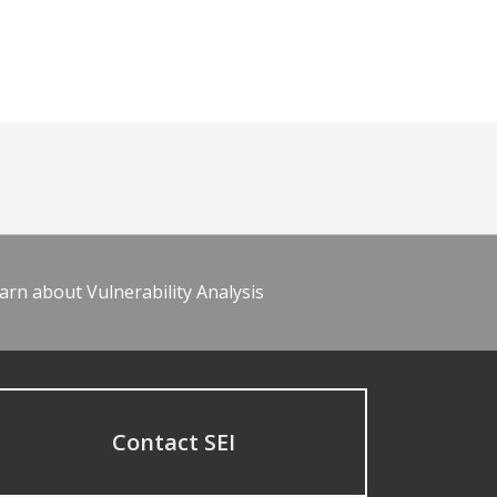
arn about Vulnerability Analysis
Contact SEI