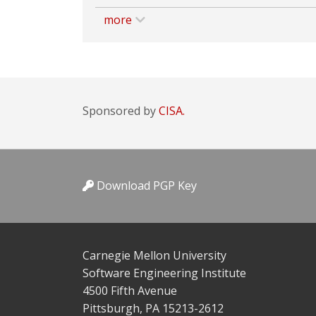
more
Sponsored by
CISA.
Download PGP Key
Carnegie Mellon University
Software Engineering Institute
4500 Fifth Avenue
Pittsburgh, PA 15213-2612