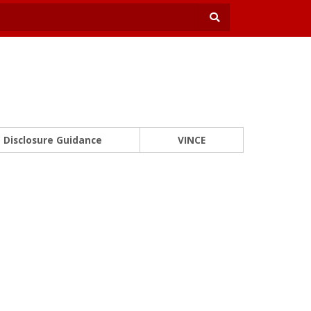
Disclosure Guidance
VINCE