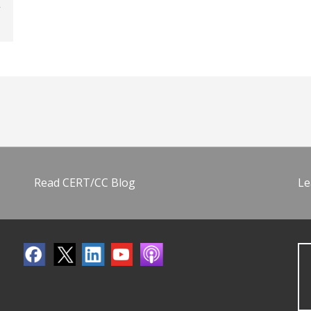
Read CERT/CC Blog
Le