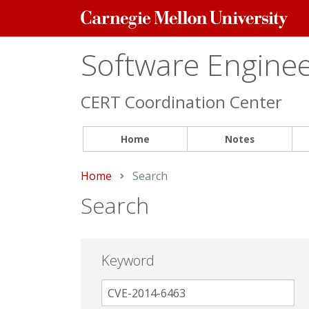
Carnegie
Mellon
University
Software Engineer
CERT Coordination Center
Home
Notes
Home
Current:
Search
Search
Keyword