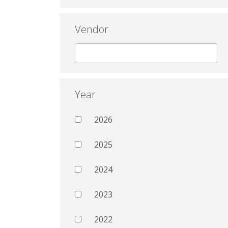
Vendor
Year
2026
2025
2024
2023
2022