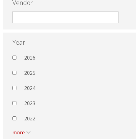
Vendor
Year
2026
2025
2024
2023
2022
more