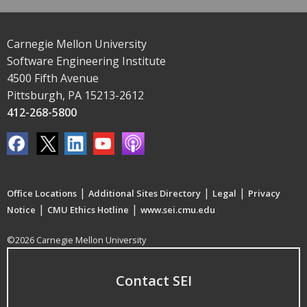
Carnegie Mellon University
Software Engineering Institute
4500 Fifth Avenue
Pittsburgh, PA 15213-2612
412-268-5800
|
|
|
Office Locations
Additional Sites Directory
Legal
Privacy
|
|
Notice
CMU Ethics Hotline
www.sei.cmu.edu
©2026 Carnegie Mellon University
Contact SEI