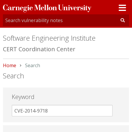
Carnegie
Mellon
University
Software Engineering Institute
CERT Coordination Center
Home
Current:
Search
Search
Keyword