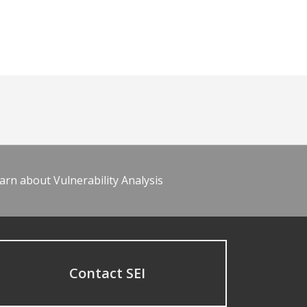
arn about Vulnerability Analysis
Contact SEI