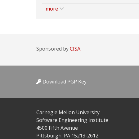
more
Sponsored by
CISA.
Download PGP Key
Carnegie Mellon University
Software Engineering Institute
4500 Fifth Avenue
Pittsburgh, PA 15213-2612