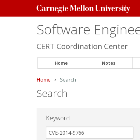
Carnegie
Mellon
University
Software Engineer
CERT Coordination Center
Home
Notes
Home
Current:
Search
Search
Keyword