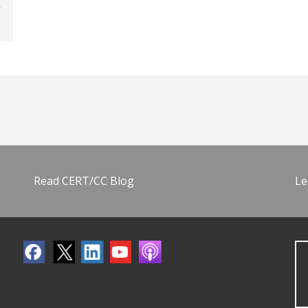
Read CERT/CC Blog
Le