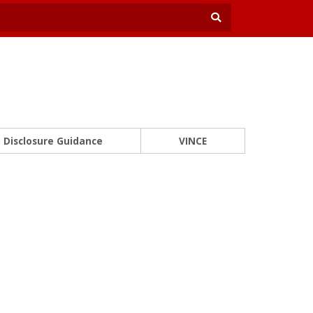
Disclosure Guidance
VINCE