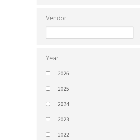
Vendor
Year
2026
2025
2024
2023
2022