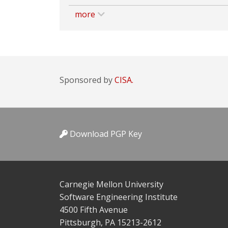
more
Sponsored by
CISA.
Download PGP Key
Carnegie Mellon University
Software Engineering Institute
4500 Fifth Avenue
Pittsburgh, PA 15213-2612