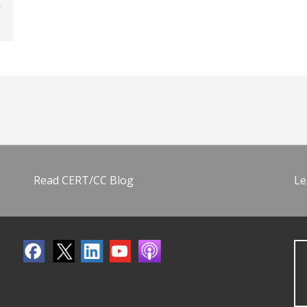
Read CERT/CC Blog
Le