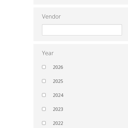
Vendor
Year
2026
2025
2024
2023
2022