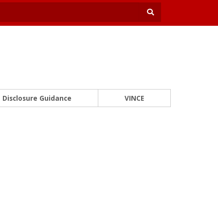
Disclosure Guidance
VINCE