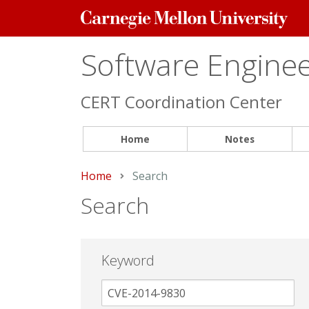
Carnegie
Mellon
University
Software Engineer
CERT Coordination Center
Home
Notes
Home
Current:
Search
Search
Keyword