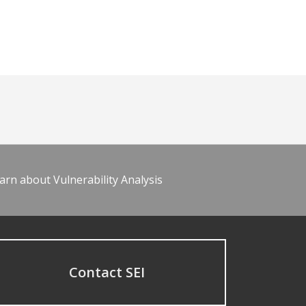
arn about Vulnerability Analysis
Contact SEI