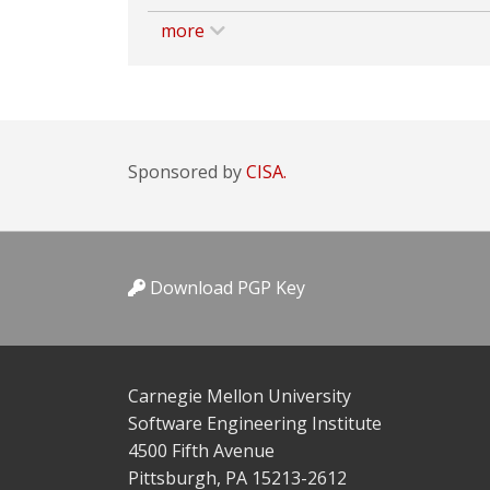
more
Sponsored by
CISA.
Download PGP Key
Carnegie Mellon University
Software Engineering Institute
4500 Fifth Avenue
Pittsburgh, PA 15213-2612