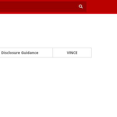
Disclosure Guidance
VINCE