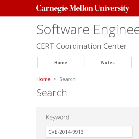
Carnegie
Mellon
University
Software Engineer
CERT Coordination Center
Home
Notes
Home
Current:
Search
Search
Keyword