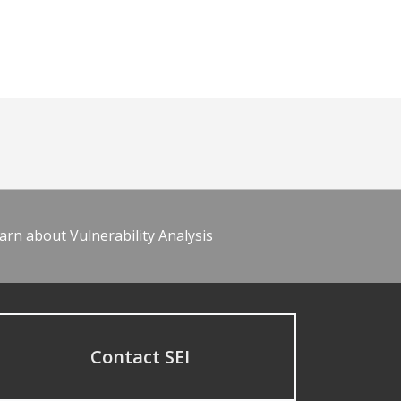
arn about Vulnerability Analysis
Contact SEI