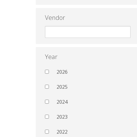
Vendor
Year
2026
2025
2024
2023
2022