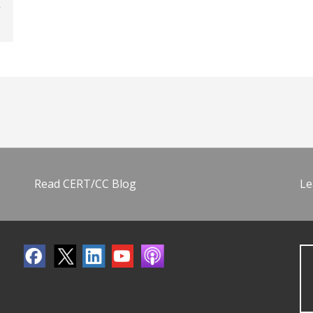
Read CERT/CC Blog
Le