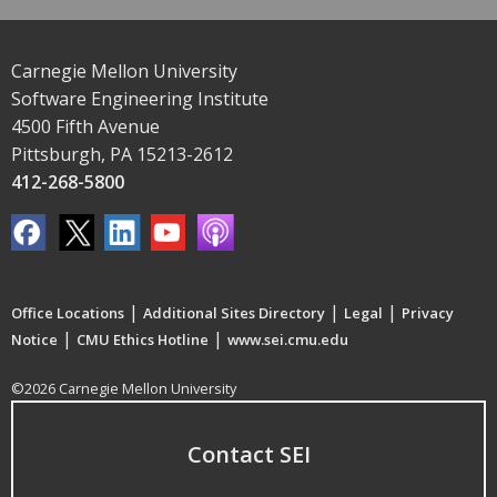
Carnegie Mellon University
Software Engineering Institute
4500 Fifth Avenue
Pittsburgh, PA 15213-2612
412-268-5800
|
|
|
Office Locations
Additional Sites Directory
Legal
Privacy
|
|
Notice
CMU Ethics Hotline
www.sei.cmu.edu
©2026 Carnegie Mellon University
Contact SEI