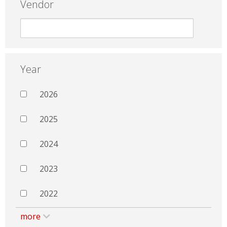
Vendor
Year
2026
2025
2024
2023
2022
more