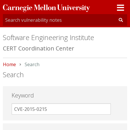
Carnegie
Mellon
University
Software Engineering Institute
CERT Coordination Center
Home
Current:
Search
Search
Keyword