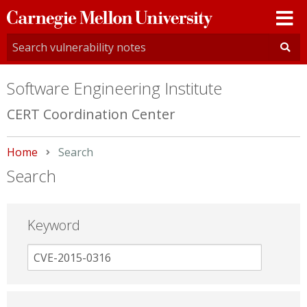
Carnegie
Mellon
University
Software Engineering Institute
CERT Coordination Center
Home
Current:
Search
Search
Keyword