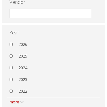
Vendor
Year
2026
2025
2024
2023
2022
more