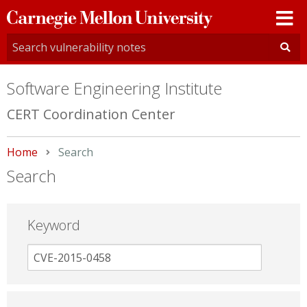
Carnegie
Mellon
University
Software Engineering Institute
CERT Coordination Center
Home
Current:
Search
Search
Keyword