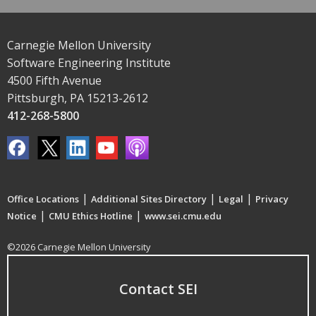
Carnegie Mellon University
Software Engineering Institute
4500 Fifth Avenue
Pittsburgh, PA 15213-2612
412-268-5800
|
|
|
Office Locations
Additional Sites Directory
Legal
Privacy
|
|
Notice
CMU Ethics Hotline
www.sei.cmu.edu
©2026 Carnegie Mellon University
Contact SEI