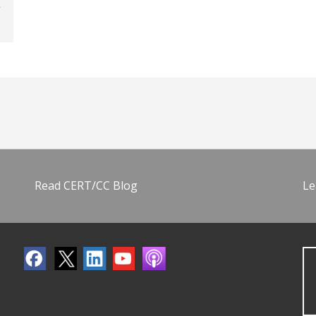
Read CERT/CC Blog
Le