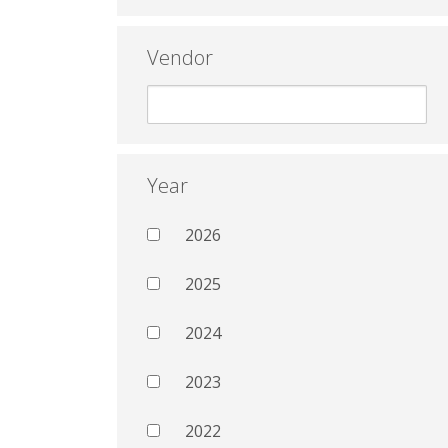
Vendor
Year
2026
2025
2024
2023
2022