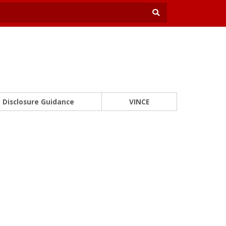
Disclosure Guidance
VINCE