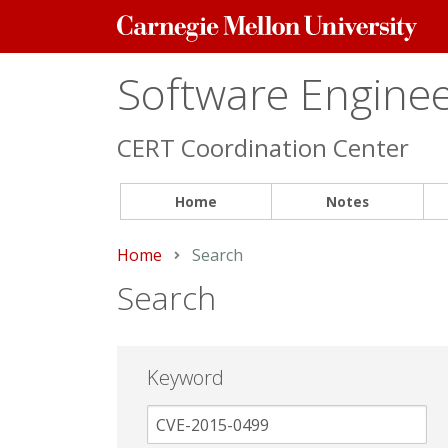
Carnegie
Mellon
University
Software Engineer
CERT Coordination Center
Home
Notes
Home
Current:
Search
Search
Keyword