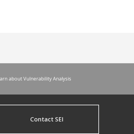
arn about Vulnerability Analysis
Contact SEI