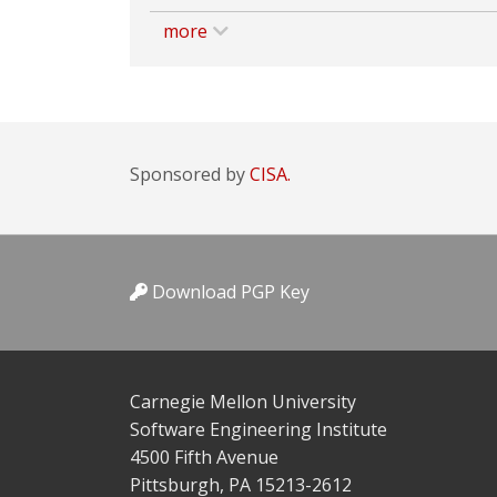
more
Sponsored by
CISA.
Download PGP Key
Carnegie Mellon University
Software Engineering Institute
4500 Fifth Avenue
Pittsburgh, PA 15213-2612