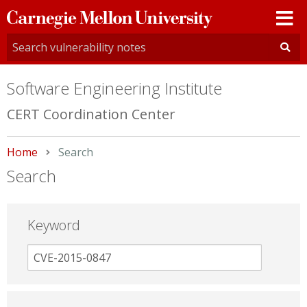
Carnegie
Mellon
University
Software Engineering Institute
CERT Coordination Center
Home
Current:
Search
Search
Keyword