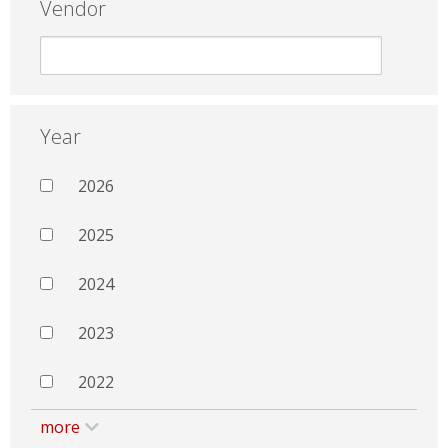
Vendor
Year
2026
2025
2024
2023
2022
more