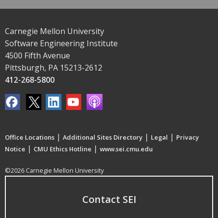
Carnegie Mellon University
Software Engineering Institute
4500 Fifth Avenue
Pittsburgh, PA 15213-2612
412-268-5800
|
|
|
Office Locations
Additional Sites Directory
Legal
Privacy
|
|
Notice
CMU Ethics Hotline
www.sei.cmu.edu
©2026 Carnegie Mellon University
Contact SEI