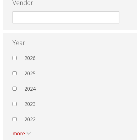
Vendor
Year
2026
2025
2024
2023
2022
more