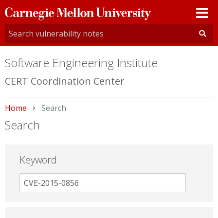
Carnegie
Mellon
University
Software Engineering Institute
CERT Coordination Center
Home
Current:
Search
Search
Keyword