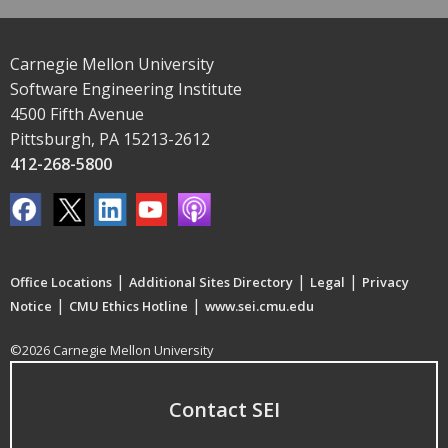
Carnegie Mellon University
Software Engineering Institute
4500 Fifth Avenue
Pittsburgh, PA 15213-2612
412-268-5800
|
|
|
Office Locations
Additional Sites Directory
Legal
Privacy
|
|
Notice
CMU Ethics Hotline
www.sei.cmu.edu
©2026 Carnegie Mellon University
Contact SEI