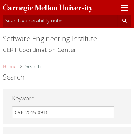
Carnegie
Mellon
University
Software Engineering Institute
CERT Coordination Center
Home
Current:
Search
Search
Keyword