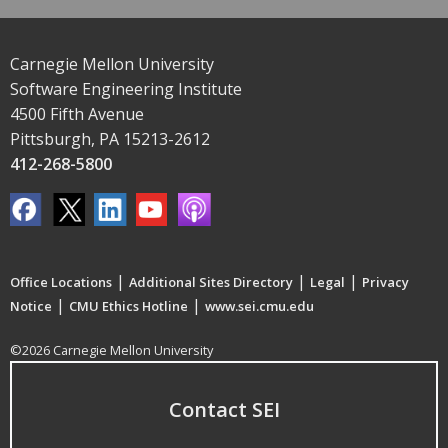
Carnegie Mellon University
Software Engineering Institute
4500 Fifth Avenue
Pittsburgh, PA 15213-2612
412-268-5800
|
|
|
Office Locations
Additional Sites Directory
Legal
Privacy
|
|
Notice
CMU Ethics Hotline
www.sei.cmu.edu
©2026 Carnegie Mellon University
Contact SEI