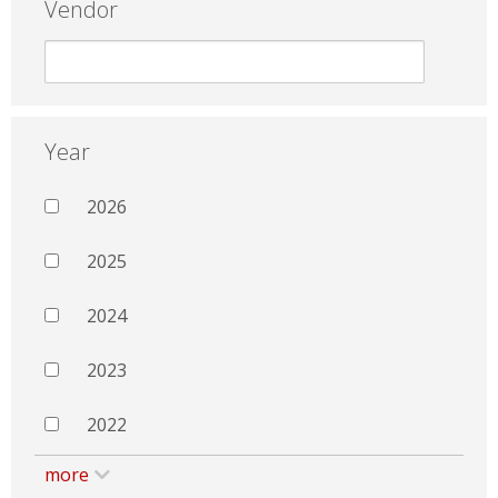
Vendor
Year
2026
2025
2024
2023
2022
more