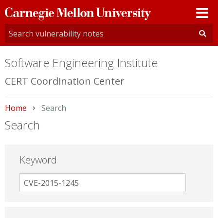
Carnegie
Mellon
University
Software Engineering Institute
CERT Coordination Center
Home
Current:
Search
Search
Keyword