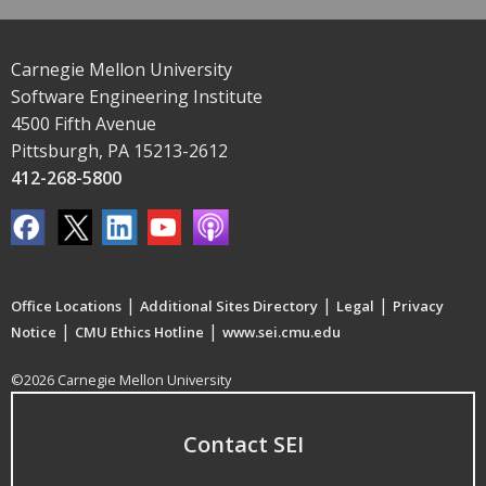
Carnegie Mellon University
Software Engineering Institute
4500 Fifth Avenue
Pittsburgh, PA 15213-2612
412-268-5800
|
|
|
Office Locations
Additional Sites Directory
Legal
Privacy
|
|
Notice
CMU Ethics Hotline
www.sei.cmu.edu
©2026 Carnegie Mellon University
Contact SEI