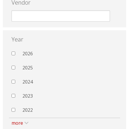
Vendor
Year
2026
2025
2024
2023
2022
more