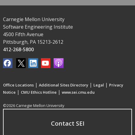
Carnegie Mellon University
Software Engineering Institute
4500 Fifth Avenue
Pittsburgh, PA 15213-2612
412-268-5800
|
|
|
Office Locations
Additional Sites Directory
Legal
Privacy
|
|
Notice
CMU Ethics Hotline
www.sei.cmu.edu
©2026 Carnegie Mellon University
Contact SEI