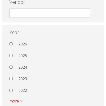
Vendor
Year
2026
2025
2024
2023
2022
more