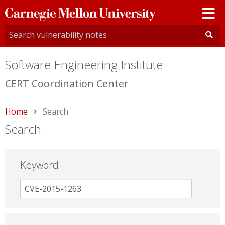
Carnegie
Mellon
University
Software Engineering Institute
CERT Coordination Center
Home
Current:
Search
Search
Keyword