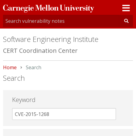
Carnegie
Mellon
University
Software Engineering Institute
CERT Coordination Center
Home
Current:
Search
Search
Keyword