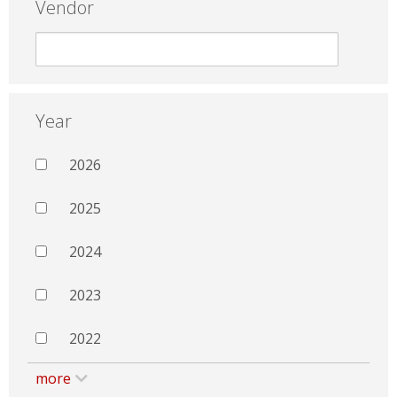
Vendor
Year
2026
2025
2024
2023
2022
more