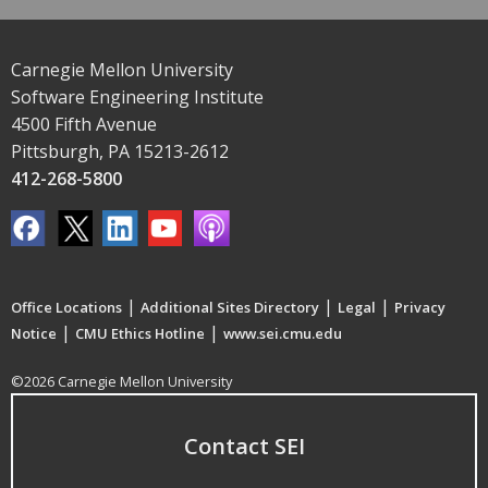
Carnegie Mellon University
Software Engineering Institute
4500 Fifth Avenue
Pittsburgh, PA 15213-2612
412-268-5800
|
|
|
Office Locations
Additional Sites Directory
Legal
Privacy
|
|
Notice
CMU Ethics Hotline
www.sei.cmu.edu
©2026 Carnegie Mellon University
Contact SEI