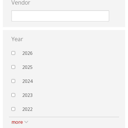
Vendor
Year
2026
2025
2024
2023
2022
more