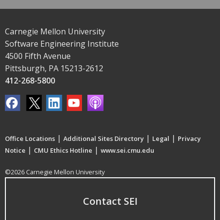
Carnegie Mellon University
Software Engineering Institute
4500 Fifth Avenue
Pittsburgh, PA 15213-2612
412-268-5800
|
|
|
Office Locations
Additional Sites Directory
Legal
Privacy
|
|
Notice
CMU Ethics Hotline
www.sei.cmu.edu
©2026 Carnegie Mellon University
Contact SEI