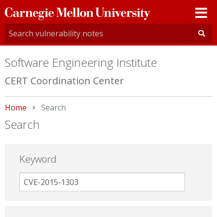
Carnegie
Mellon
University
Software Engineering Institute
CERT Coordination Center
Home
Current:
Search
Search
Keyword